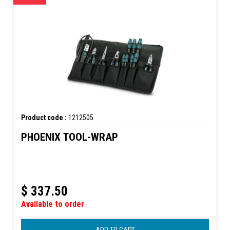
Product code :
1212505
PHOENIX TOOL-WRAP
$
337.50
Available to order