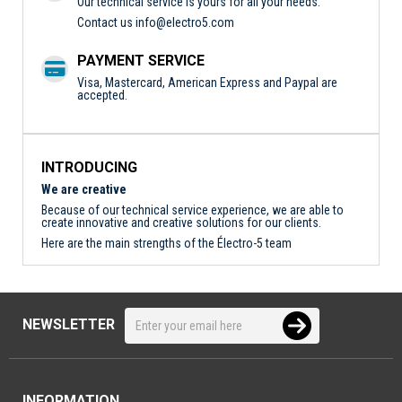
Our technical service is yours for all your needs.
Contact us
info@electro5.com
PAYMENT SERVICE
Visa, Mastercard, American Express and Paypal are
accepted.
INTRODUCING
We are creative
Because of our technical service experience, we are able to
create innovative and creative solutions for our clients.
Here are the main strengths of the Électro-5 team
NEWSLETTER
INFORMATION