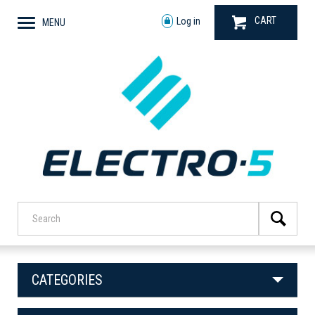
CART
Log in
MENU
CATEGORIES