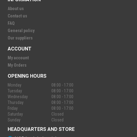
About us
Contact us
FAQ
General policy
Our suppliers
ACCOUNT
My account
My Orders
OPENING HOURS
Monday
08:00 - 17:00
Tuesday
08:00 - 17:00
Wednesday
08:00 - 17:00
Thursday
08:00 - 17:00
Friday
08:00 - 17:00
Saturday
Closed
Sunday
Closed
HEADQUARTERS AND STORE