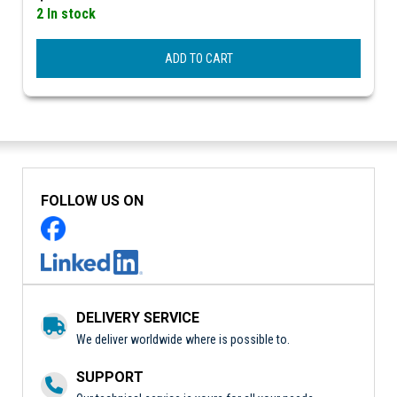
2 In stock
ADD TO CART
FOLLOW US ON
DELIVERY SERVICE
We deliver worldwide where is possible to.
SUPPORT