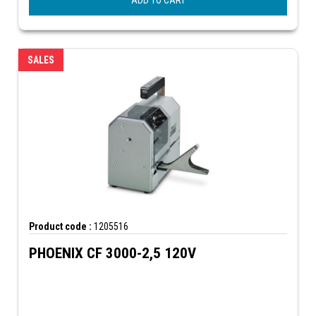
ADD TO CART
SALES
Product code :
1205516
PHOENIX CF 3000-2,5 120V