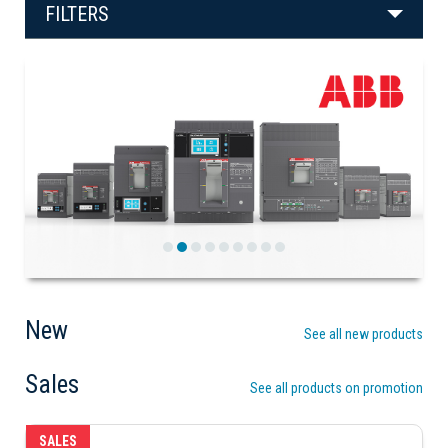
FILTERS
Previous
Next
New
See all new products
Sales
See all products on promotion
SALES