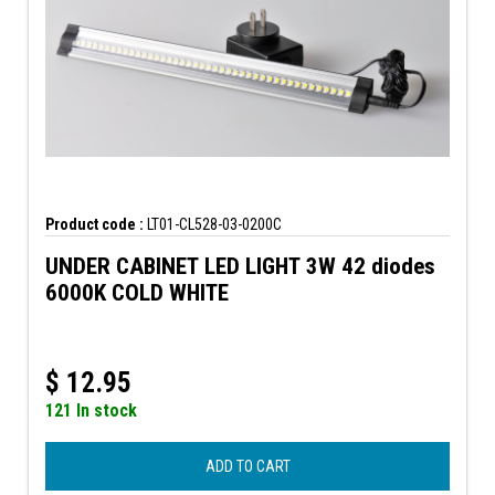
Product code :
LT01-CL528-03-0200C
UNDER CABINET LED LIGHT 3W 42 diodes
6000K COLD WHITE
$
12.95
121 In stock
ADD TO CART