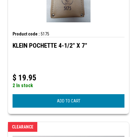
Product code :
5175
KLEIN POCHETTE 4-1/2" X 7"
$
19.95
2 In stock
ADD TO CART
CLEARANCE