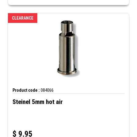
CLEARANCE
Product code :
084066
Steinel 5mm hot air
$
9.95