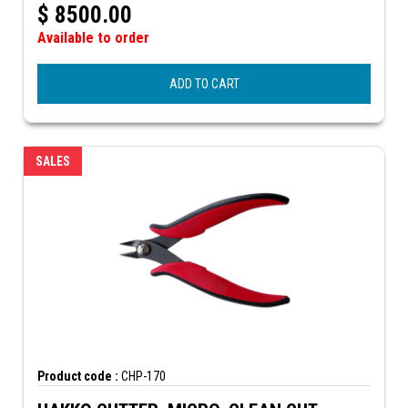
$
8500.00
Available to order
ADD TO CART
SALES
Product code :
CHP-170