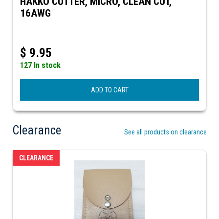
HAKKO CUTTER, MICRO, CLEAN CUT,
16AWG
$
9.95
127 In stock
ADD TO CART
Clearance
See all products on clearance
CLEARANCE