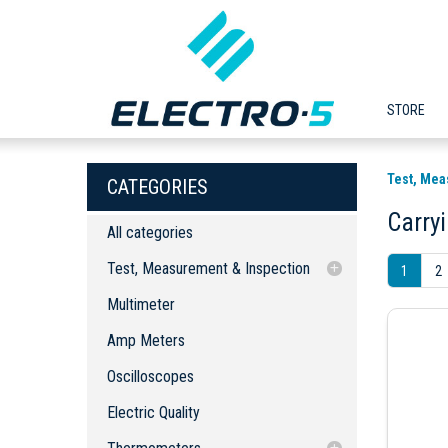
STORE
Test, Mea
CATEGORIES
Carry
All categories
Test, Measurement & Inspection
1
2
Multimeter
Multimeter
Amp Meters
Amp Meters
Oscilloscopes
Oscilloscopes
Electric Quality
Thermometers
Electric Quality
Thermal Imaging Cameras
Portable Thermometers