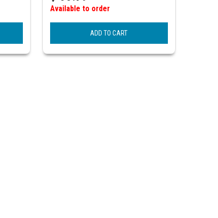
Available to order
ADD TO CART