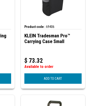
Product code :
69406
ying
KLEIN Tradesman Pro™
Carrying Case Small
$
73.32
Available to order
ADD TO CART