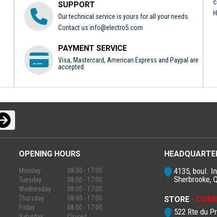
c
SUPPORT
H
Our technical service is yours for all your needs.
Contact us
info@electro5.com
PAYMENT SERVICE
Visa, Mastercard, American Express and Paypal are
accepted.
OPENING HOURS
HEADQUARTE
4135, boul. In
Monday
08:00 - 17:00
Sherbrooke, 
Tuesday
08:00 - 17:00
Wednesday
08:00 - 17:00
Thursday
08:00 - 17:00
STORE
- COMI
Friday
08:00 - 17:00
522 Rte du P
Saturday
Closed