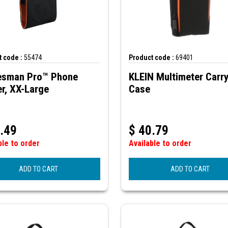
 code :
55474
Product code :
69401
esman Pro™ Phone
KLEIN Multimeter Carr
r, XX-Large
Case
.49
$
40.79
ble to order
Available to order
ADD TO CART
ADD TO CART