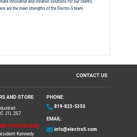
reate innovative and creative solutions for our clients.
ere are the main strengths of the Électro-5 team
CONTACT US
RS AND STORE
PHONE:
819-823-5355
dustriel
QC J1L 2S7
EMAIL:
NG SOON IN 2026
info@electro5.com
résident-Kennedy