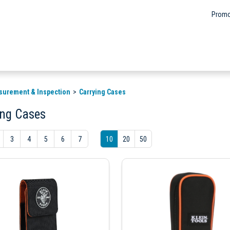
Promo
surement & Inspection
Carrying Cases
ing Cases
3
4
5
6
7
10
20
50