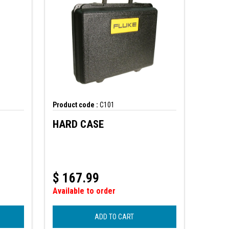
Product code :
C101
HARD CASE
$
167.99
Available to order
ADD TO CART