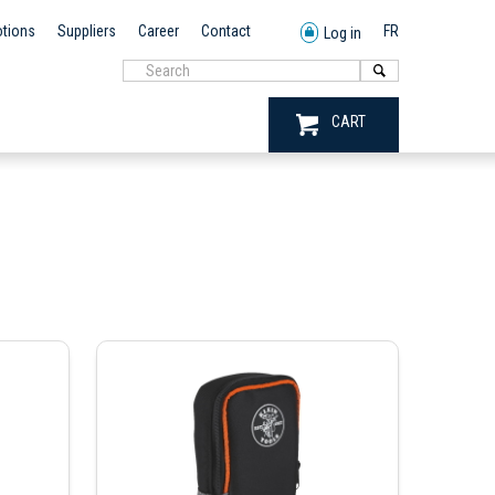
tions
Suppliers
Career
Contact
FR
Log in
CART