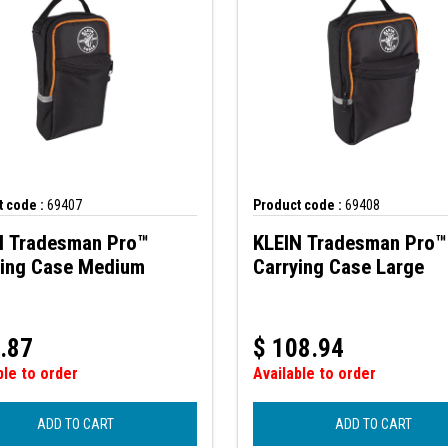
 code :
69407
Product code :
69408
N Tradesman Pro™
KLEIN Tradesman Pro™
ying Case Medium
Carrying Case Large
.87
$
108.94
ble to order
Available to order
ADD TO CART
ADD TO CART