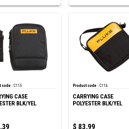
 code :
C115
Product code :
C116
YING CASE
CARRYING CASE
POLYESTER BLK/YEL
POLYESTER BLK/YEL
.39
$
83.99