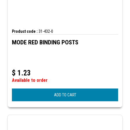
Product code :
31-432-0
MODE RED BINDING POSTS
$
1.23
Available to order
ADD TO CART