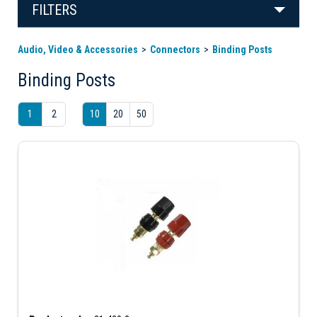
FILTERS
Audio, Video & Accessories
Connectors
Binding Posts
Binding Posts
1
2
10
20
50