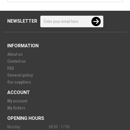
NEWSLETTER
INFORMATION
About us
Contact us
FAQ
General policy
Our suppliers
ACCOUNT
My account
My Orders
OPENING HOURS
Monday
08:00 - 17:00