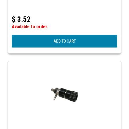
$
3.52
Available to order
ADD TO CART