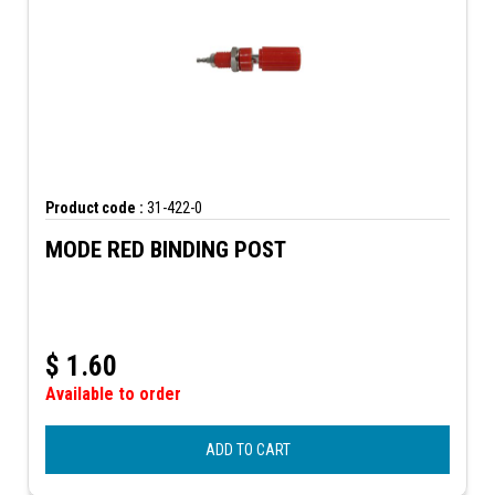
Product code :
31-422-0
MODE RED BINDING POST
$
1.60
Available to order
ADD TO CART