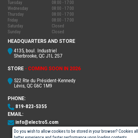
Tuesday
08:00 - 17:00
Wednesday
08:00 - 17:00
Thursday
08:00 - 17:00
Friday
08:00 - 17:00
Saturday
Closed
Sunday
Closed
HEADQUARTERS AND STORE
4135, boul. Industriel
Sherbrooke, QC J1L 2S7
STORE
- COMING SOON IN 2026
522 Rte du Président-Kennedy
Lévis, QC G6C 1M9
PHONE:
819-823-5355
EMAIL:
info@electro5.com
Do you wish to allow cookies to be stored in your browser? Cookies al
better experience and faster performance upon loading contents.