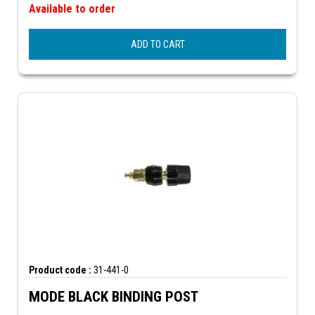
Available to order
ADD TO CART
Product code :
31-441-0
MODE BLACK BINDING POST