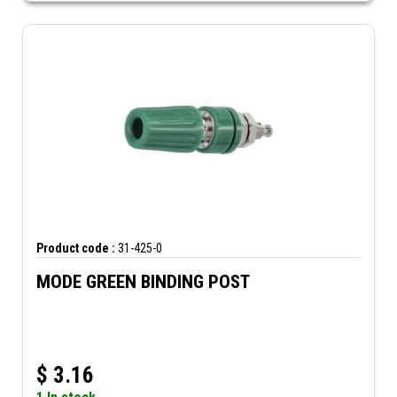
Product code :
31-425-0
MODE GREEN BINDING POST
$
3.16