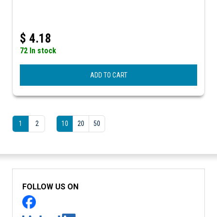
$
4.18
72 In stock
ADD TO CART
1
2
10
20
50
FOLLOW US ON