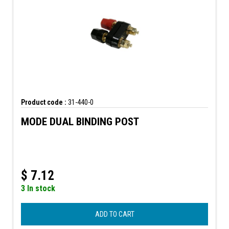
Product code :
31-440-0
MODE DUAL BINDING POST
$
7.12
3 In stock
ADD TO CART