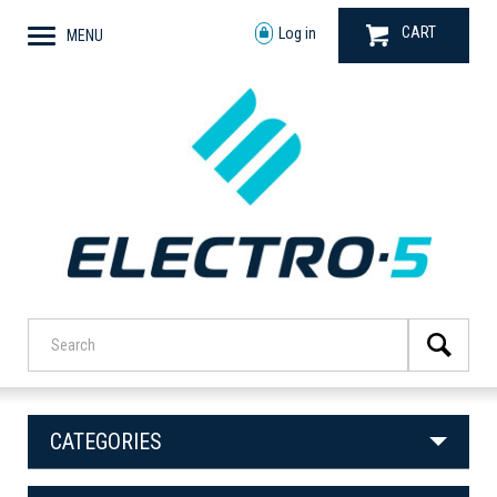
CART
Log in
MENU
CATEGORIES