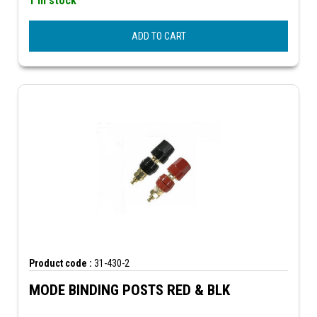
1 In stock
ADD TO CART
Product code :
31-430-2
MODE BINDING POSTS RED & BLK