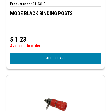
Product code :
31-431-0
MODE BLACK BINDING POSTS
$
1.23
Available to order
ADD TO CART