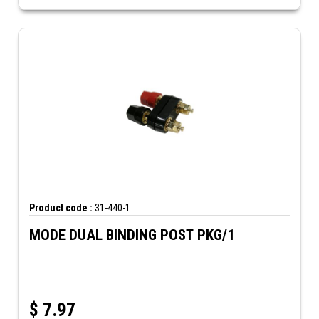
Product code :
31-440-1
MODE DUAL BINDING POST PKG/1
$
7.97