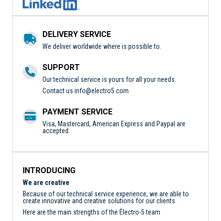
DELIVERY SERVICE
We deliver worldwide where is possible to.
SUPPORT
Our technical service is yours for all your needs.
Contact us
info@electro5.com
PAYMENT SERVICE
Visa, Mastercard, American Express and Paypal are
accepted.
INTRODUCING
We are creative
Because of our technical service experience, we are able to
create innovative and creative solutions for our clients.
Here are the main strengths of the Électro-5 team