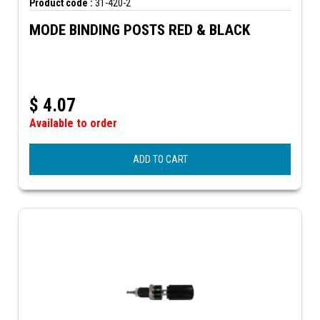
Product code :
31-420-2
MODE BINDING POSTS RED & BLACK
$
4.07
Available to order
ADD TO CART