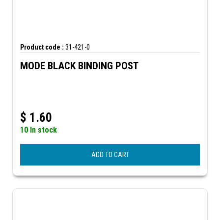
Product code :
31-421-0
MODE BLACK BINDING POST
$
1.60
10 In stock
ADD TO CART