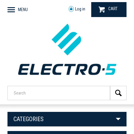
CART
Log in
MENU
CATEGORIES