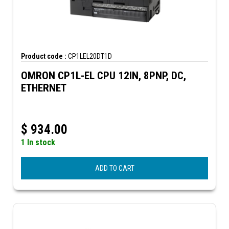
Product code :
CP1LEL20DT1D
OMRON CP1L-EL CPU 12IN, 8PNP, DC,
ETHERNET
$
934.00
1 In stock
ADD TO CART