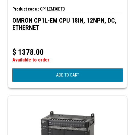
Product code :
CP1LEM30DTD
OMRON CP1L-EM CPU 18IN, 12NPN, DC,
ETHERNET
$
1378.00
Available to order
ADD TO CART