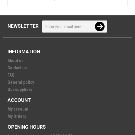
NEWSLETTER
INFORMATION
About us
Contact us
FAQ
General policy
Our suppliers
ACCOUNT
My account
My Orders
OPENING HOURS