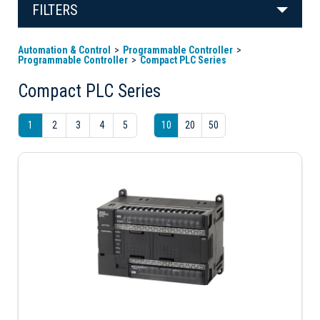
FILTERS
Automation & Control
Programmable Controller
Programmable Controller
Compact PLC Series
Compact PLC Series
1
2
3
4
5
10
20
50