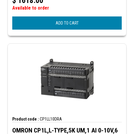
$
1618.00
Available to order
ADD TO CART
Product code :
CP1LL10DRA
OMRON CP1L,L-TYPE,5K UM,1 AI 0-10V,6