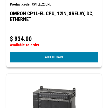
Product code :
CP1LEL20DRD
OMRON CP1L-EL CPU, 12IN, 8RELAY, DC,
ETHERNET
$
934.00
Available to order
ADD TO CART