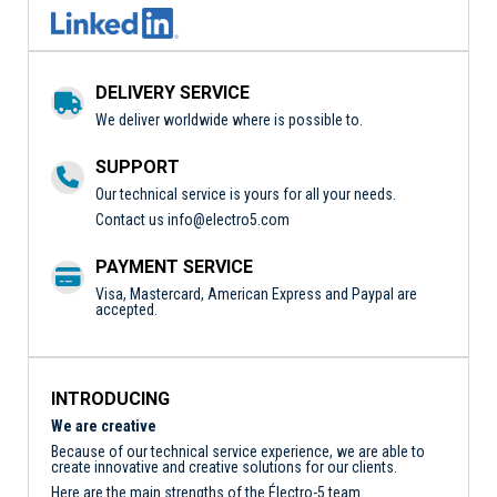
DELIVERY SERVICE
We deliver worldwide where is possible to.
SUPPORT
Our technical service is yours for all your needs.
Contact us
info@electro5.com
PAYMENT SERVICE
Visa, Mastercard, American Express and Paypal are
accepted.
INTRODUCING
We are creative
Because of our technical service experience, we are able to
create innovative and creative solutions for our clients.
Here are the main strengths of the Électro-5 team