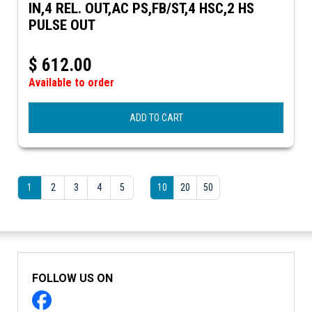
IN,4 REL. OUT,AC PS,FB/ST,4 HSC,2 HS
PULSE OUT
$
612.00
Available to order
ADD TO CART
1
2
3
4
5
10
20
50
FOLLOW US ON