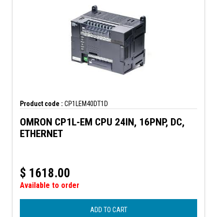
Product code :
CP1LEM40DT1D
OMRON CP1L-EM CPU 24IN, 16PNP, DC,
ETHERNET
$
1618.00
Available to order
ADD TO CART