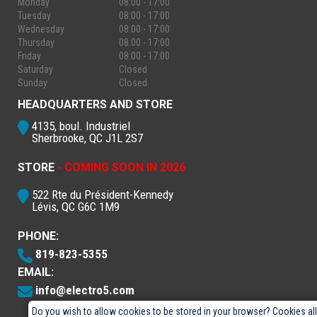
Monday
08:00 - 17:00
Tuesday
08:00 - 17:00
Wednesday
08:00 - 17:00
Thursday
08:00 - 17:00
Friday
08:00 - 17:00
Saturday
Closed
Sunday
Closed
HEADQUARTERS AND STORE
4135, boul. Industriel
Sherbrooke, QC J1L 2S7
STORE
- COMING SOON IN 2026
522 Rte du Président-Kennedy
Lévis, QC G6C 1M9
PHONE:
819-823-5355
EMAIL:
info@electro5.com
Do you wish to allow cookies to be stored in your browser? Cookies al