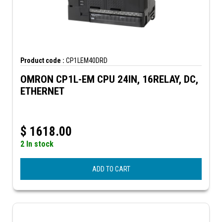
Product code :
CP1LEM40DRD
OMRON CP1L-EM CPU 24IN, 16RELAY, DC,
ETHERNET
$
1618.00
2 In stock
ADD TO CART