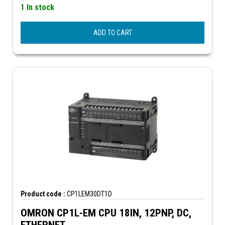
1 In stock
ADD TO CART
Product code :
CP1LEM30DT1D
OMRON CP1L-EM CPU 18IN, 12PNP, DC,
ETHERNET