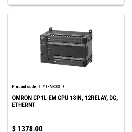
Product code :
CP1LEM30DRD
OMRON CP1L-EM CPU 18IN, 12RELAY, DC,
ETHERNT
$
1378.00