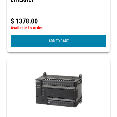
$
1378.00
Available to order
ADD TO CART