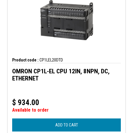
Product code :
CP1LEL20DTD
OMRON CP1L-EL CPU 12IN, 8NPN, DC,
ETHERNET
$
934.00
Available to order
ADD TO CART