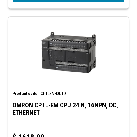
Product code :
CP1LEM40DTD
OMRON CP1L-EM CPU 24IN, 16NPN, DC,
ETHERNET