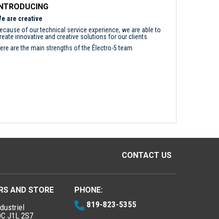
INTRODUCING
e are creative
ecause of our technical service experience, we are able to
reate innovative and creative solutions for our clients.
ere are the main strengths of the Électro-5 team
CONTACT US
RS AND STORE
PHONE:
819-823-5355
dustriel
QC J1L 2S7