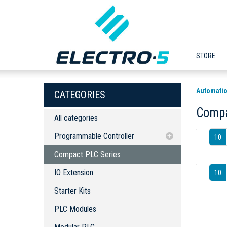
STORE
Automatio
CATEGORIES
Compa
All categories
Programmable Controller
10
Compact PLC Series
Compact PLC Series
IO Extension
IO Extension
10
Starter Kits
Starter Kits
PLC Modules
Modular PLC
PLC Modules
PLC Software