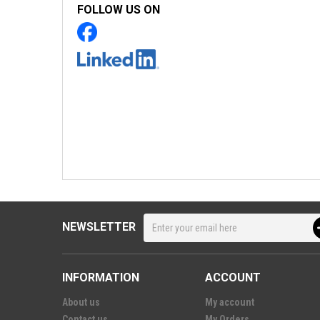
FOLLOW US ON
NEWSLETTER
INFORMATION
ACCOUNT
About us
My account
Contact us
My Orders