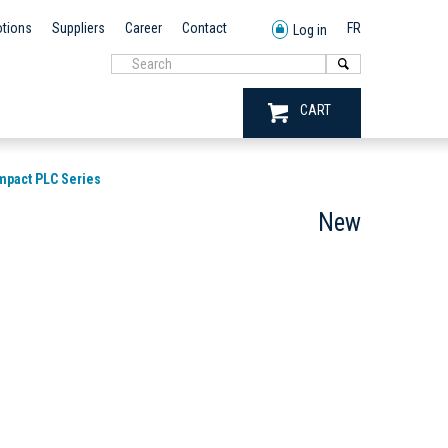
tions
Suppliers
Career
Contact
FR
Log in
CART
mpact PLC Series
New