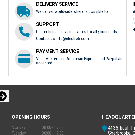
DELIVERY SERVICE
We deliver worldwide where is possible to.
W
B
c
SUPPORT
H
Our technical service is yours for all your needs.
Contact us
info@electro5.com
PAYMENT SERVICE
Visa, Mastercard, American Express and Paypal are
accepted.
OPENING HOURS
HEADQUARTE
4135, boul. In
Monday
08:00 - 17:00
Sherbrooke, 
Tuesday
08:00 - 17:00