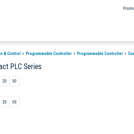
Promo
n & Control
Programmable Controller
Programmable Controller
Co
ct PLC Series
20
50
20
50