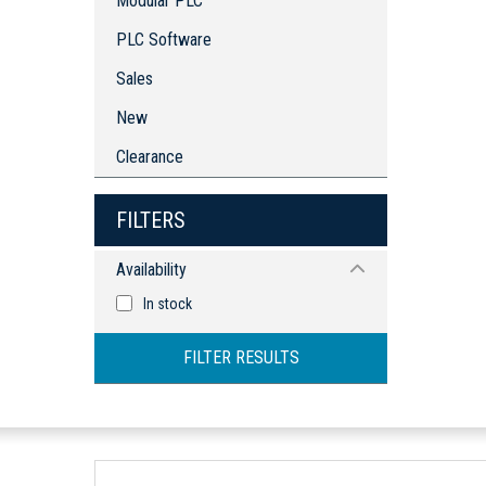
Modular PLC
PLC Software
Sales
New
Clearance
FILTERS
Availability
In stock
FILTER RESULTS