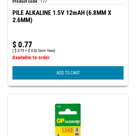
Product code :
177
PILE ALKALINE 1.5V 12mAH (6.8MM X
2.6MM)
$
0.77
(
$
0.75 +
$
0.02 Envir. fees)
Available to order
ADD TO CART