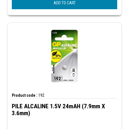
ADD TO CART
Product code :
192
PILE ALCALINE 1.5V 24mAH (7.9mm X
3.6mm)