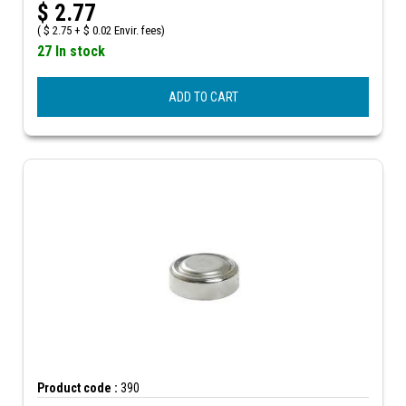
$
2.77
(
$
2.75 +
$
0.02 Envir. fees)
27 In stock
ADD TO CART
Product code :
390