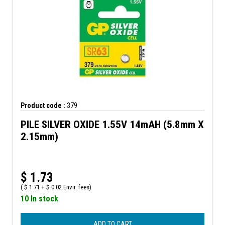
Product code :
379
PILE SILVER OXIDE 1.55V 14mAH (5.8mm X
2.15mm)
$
1.73
(
$
1.71 +
$
0.02 Envir. fees)
10 In stock
ADD TO CART