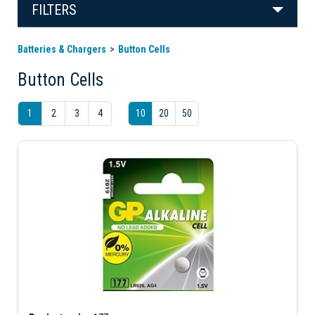
FILTERS
Batteries & Chargers
Button Cells
Button Cells
1
2
3
4
10
20
50