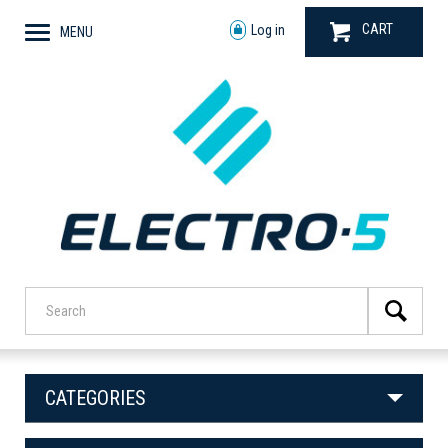
CART
Log in
MENU
CATEGORIES