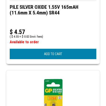
PILE SILVER OXIDE 1.55V 165mAH
(11.6mm X 5.4mm) SR44
$
4.57
(
$
4.55 +
$
0.02 Envir. fees)
Available to order
ADD TO CART