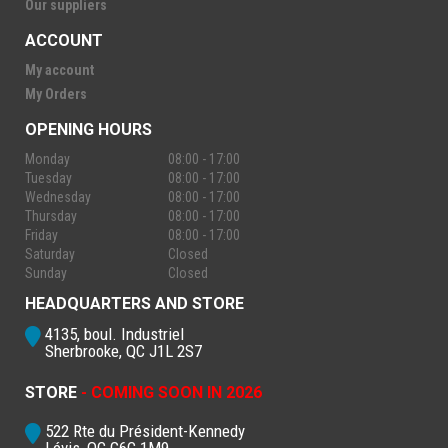
Our suppliers
ACCOUNT
My account
My Orders
OPENING HOURS
Monday
08:00 - 17:00
Tuesday
08:00 - 17:00
Wednesday
08:00 - 17:00
Thursday
08:00 - 17:00
Friday
08:00 - 17:00
Saturday
Closed
Sunday
Closed
HEADQUARTERS AND STORE
4135, boul. Industriel
Sherbrooke, QC J1L 2S7
STORE
- COMING SOON IN 2026
522 Rte du Président-Kennedy
Lévis, QC G6C 1M9