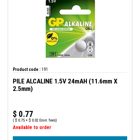
Product code :
191
PILE ALCALINE 1.5V 24mAH (11.6mm X
2.5mm)
$
0.77
(
$
0.75 +
$
0.02 Envir. fees)
Available to order