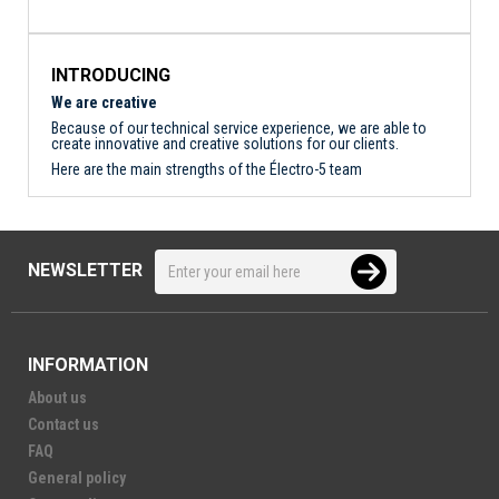
INTRODUCING
We are creative
Because of our technical service experience, we are able to
create innovative and creative solutions for our clients.
Here are the main strengths of the Électro-5 team
NEWSLETTER
INFORMATION
About us
Contact us
FAQ
General policy