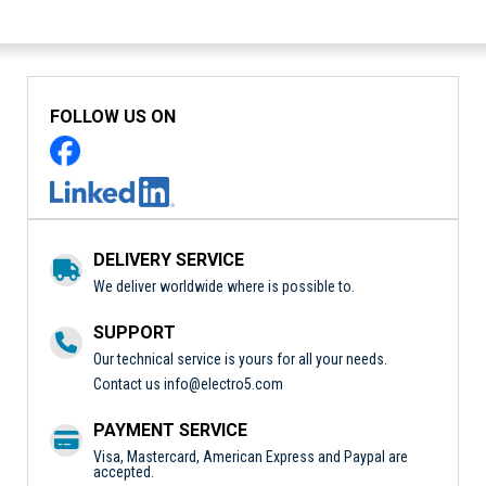
FOLLOW US ON
DELIVERY SERVICE
We deliver worldwide where is possible to.
SUPPORT
Our technical service is yours for all your needs.
Contact us
info@electro5.com
PAYMENT SERVICE
Visa, Mastercard, American Express and Paypal are
accepted.