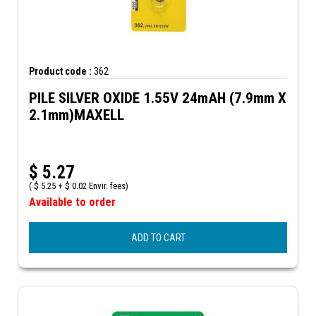
Product code :
362
PILE SILVER OXIDE 1.55V 24mAH (7.9mm X
2.1mm)MAXELL
$
5.27
(
$
5.25 +
$
0.02 Envir. fees)
Available to order
ADD TO CART