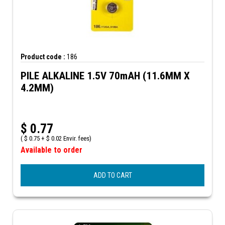
Product code :
186
PILE ALKALINE 1.5V 70mAH (11.6MM X
4.2MM)
$
0.77
(
$
0.75 +
$
0.02 Envir. fees)
Available to order
ADD TO CART