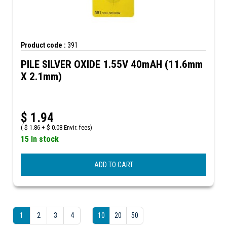
Product code :
391
PILE SILVER OXIDE 1.55V 40mAH (11.6mm
X 2.1mm)
$
1.94
(
$
1.86 +
$
0.08 Envir. fees)
15 In stock
ADD TO CART
1
2
3
4
10
20
50