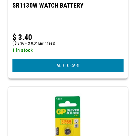
SR1130W WATCH BATTERY
$
3.40
(
$
3.36 +
$
0.04 Envir. fees)
1 In stock
ADD TO CART