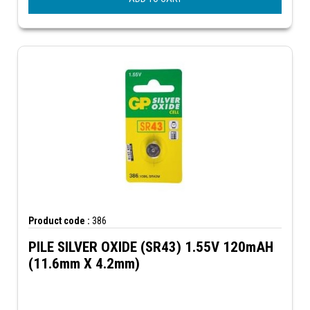
Product code :
386
PILE SILVER OXIDE (SR43) 1.55V 120mAH
(11.6mm X 4.2mm)