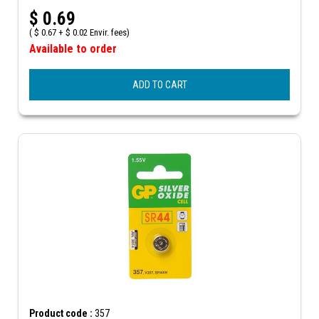
$
0.69
(
$
0.67 +
$
0.02 Envir. fees)
Available to order
ADD TO CART
Product code :
357