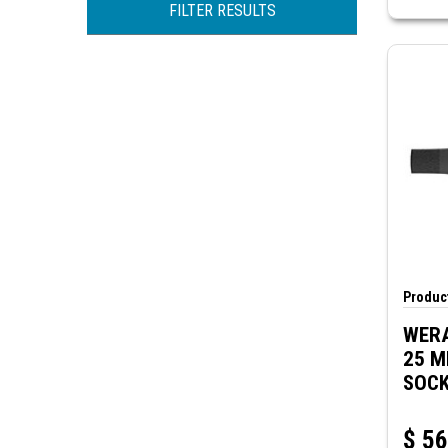
CIRCUIT-TEST
FILTER RESULTS
KLEIN TOOLS
MODE ELECTRONICS
WERA
Product
WERA
25 M
SOCK
IMPA
$
56