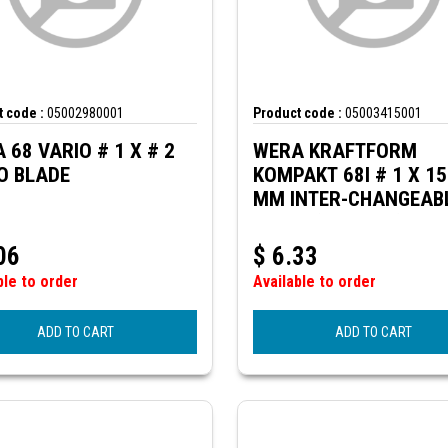
 code :
05002980001
Product code :
05003415001
 68 VARIO # 1 X # 2
WERA KRAFTFORM
O BLADE
KOMPAKT 68I # 1 X 1
MM INTER-CHANGEAB
BLADE (SQ.HEAD) FOR
VDE
06
$
6.33
ble to order
Available to order
ADD TO CART
ADD TO CART