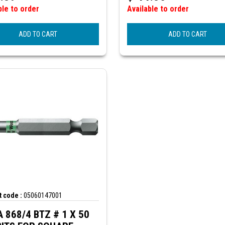
ble to order
Available to order
ADD TO CART
ADD TO CART
 code :
05060147001
68/4 BTZ # 1 X 50