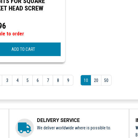
ITS FOR SQUARE
ET HEAD SCREW
96
ble to order
ADD TO CART
3
4
5
6
7
8
9
10
20
50
DELIVERY SERVICE
We deliver worldwide where is possible to.
W
B