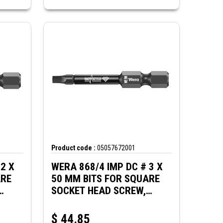
Product code :
05057672001
2 X
WERA 868/4 IMP DC # 3 X
ARE
50 MM BITS FOR SQUARE
SOCKET HEAD SCREW,
IMPACT
$
44.85