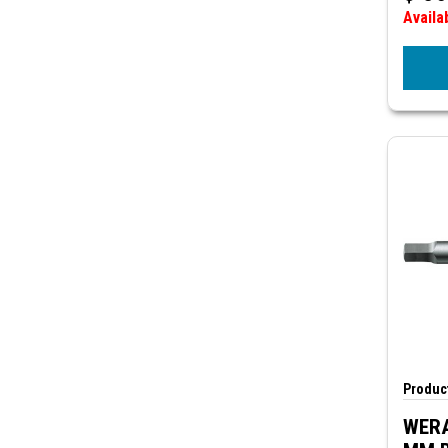
Availa
Product
WERA 8