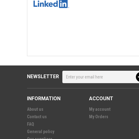
NEWSLETTER
INFORMATION
ACCOUNT
About us
My account
Contact us
My Orders
FAQ
General policy