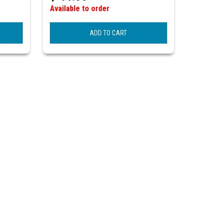
Available to order
ADD TO CART