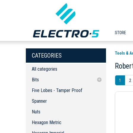
STORE
Tools & A
CATEGORIES
Rober
All categories
Bits
1
2
Five Lobes - Tamper Proof
Five Lobes - Tamper Proof
Spanner
Spanner
Nuts
Nuts
Hexagon Metric
Hexagon Imperial
Hexagon Metric
Hexagon Imperial - Ball End