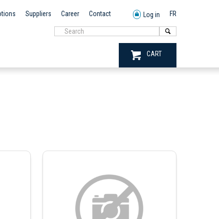
tions
Suppliers
Career
Contact
FR
Log in
CART