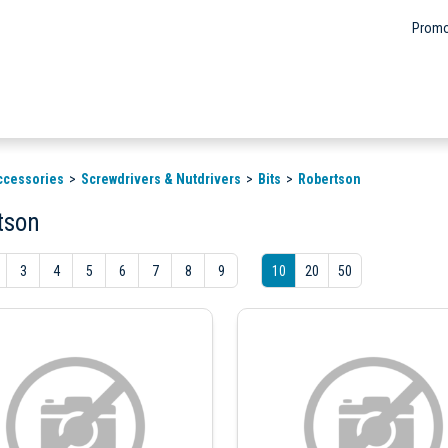
Promo
ccessories
Screwdrivers & Nutdrivers
Bits
Robertson
tson
3
4
5
6
7
8
9
10
20
50