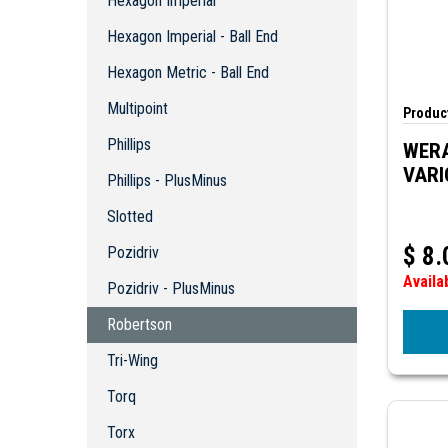
Hexagon Imperial
Hexagon Metric - Ball End
Multipoint
Hexagon Imperial - Ball End
Phillips
Hexagon Metric - Ball End
Phillips - PlusMinus
Multipoint
Slotted
Product
Pozidriv
Phillips
WERA
Pozidriv - PlusMinus
VARI
Phillips - PlusMinus
Robertson
Slotted
Tri-Wing
Torq
$
8.
Pozidriv
Torx
Availa
Pozidriv - PlusMinus
Torx - Tamper Proof
Torx Plus
Robertson
Kits
Tri-Wing
Special Bits - Misc
Torq
Torx