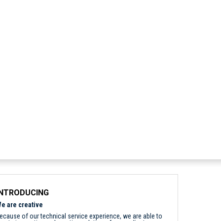
INTRODUCING
e are creative
ecause of our technical service experience, we are able to