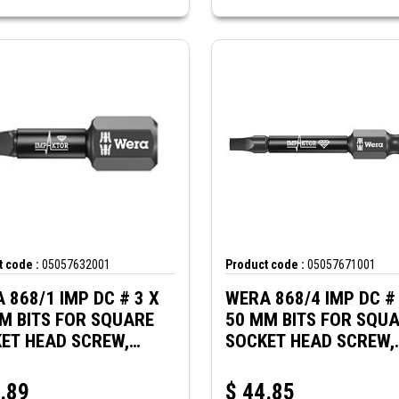
 code :
05057632001
Product code :
05057671001
 868/1 IMP DC # 3 X
WERA 868/4 IMP DC # 
M BITS FOR SQUARE
50 MM BITS FOR SQU
ET HEAD SCREW,
SOCKET HEAD SCREW,
CT
IMPACT
.89
$
44.85