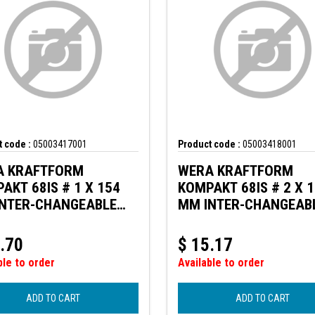
 code :
05003417001
Product code :
05003418001
A KRAFTFORM
WERA KRAFTFORM
AKT 68IS # 1 X 154
KOMPAKT 68IS # 2 X 
NTER-CHANGEABLE
MM INTER-CHANGEAB
E W. REDUCED BLADE
BLADE W. REDUCED B
ETER
DIAMETER
.70
$
15.17
ble to order
Available to order
ADD TO CART
ADD TO CART