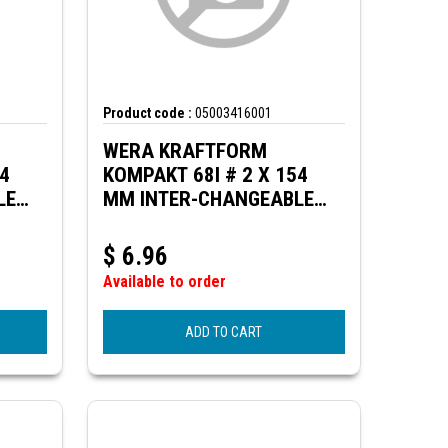
Product code :
05003416001
WERA KRAFTFORM
54
KOMPAKT 68I # 2 X 154
LE
MM INTER-CHANGEABLE
 KK
BLADE (SQ. HEAD) FOR KK
VDE
$
6.96
Available to order
ADD TO CART