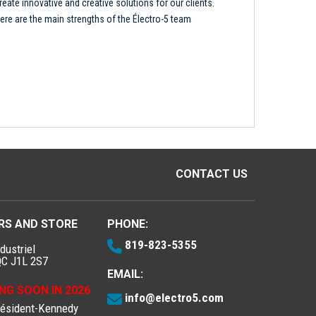
reate innovative and creative solutions for our clients.
ere are the main strengths of the Électro-5 team
CONTACT US
RS AND STORE
PHONE:
819-823-5355
dustriel
QC J1L 2S7
EMAIL:
NG SOON IN 2026
info@electro5.com
résident-Kennedy