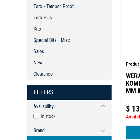
Torx - Tamper Proof
Torx Plus
Kits
Special Bits - Misc
Sales
New
Product
Clearance
WER
KOMP
MM I
FILTERS
BLAD
DIAM
Availability
$
13
In stock
Availa
Brand