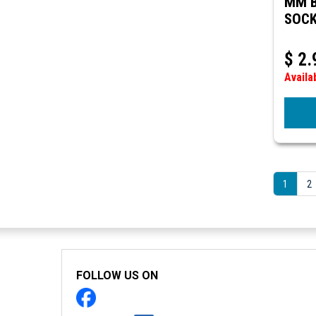
MM B
SOCK
$
2.
Availa
1
2
FOLLOW US ON