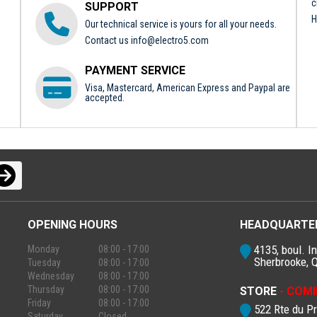
c
SUPPORT
H
Our technical service is yours for all your needs.
Contact us
info@electro5.com
PAYMENT SERVICE
Visa, Mastercard, American Express and Paypal are
accepted.
OPENING HOURS
HEADQUARTE
4135, boul. In
Monday
08:00 - 17:00
Sherbrooke, 
Tuesday
08:00 - 17:00
Wednesday
08:00 - 17:00
Thursday
08:00 - 17:00
STORE
- COMI
Friday
08:00 - 17:00
522 Rte du P
Saturday
Closed