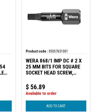
Product code :
05057631001
WERA 868/1 IMP DC # 2 X
154
25 MM BITS FOR SQUARE
LE
SOCKET HEAD SCREW,
LADE
IMPACT
$
56.89
Available to order
ADD TO CART