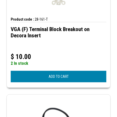
Product code :
28-161-T
VGA (F) Terminal Block Breakout on
Decora Insert
$
10.00
2 In stock
ADD TO CART