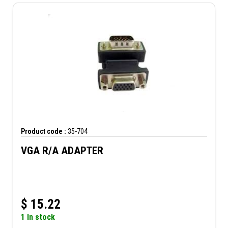
Product code :
35-704
VGA R/A ADAPTER
$
15.22
1 In stock