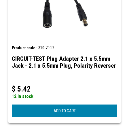
Product code :
310-700R
CIRCUIT-TEST Plug Adapter 2.1 x 5.5mm
Jack - 2.1 x 5.5mm Plug, Polarity Reverser
$
5.42
12 In stock
ADD TO CART