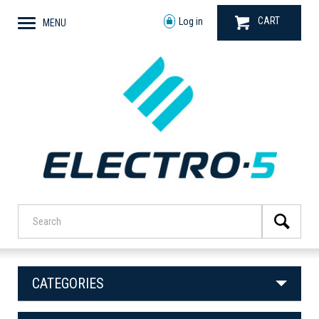
CART
Log in
MENU
CATEGORIES