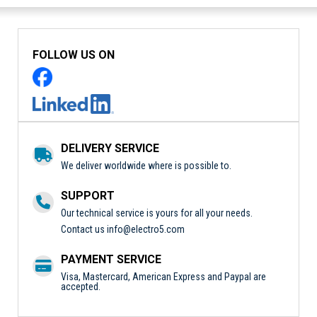
FOLLOW US ON
DELIVERY SERVICE
We deliver worldwide where is possible to.
SUPPORT
Our technical service is yours for all your needs.
Contact us
info@electro5.com
PAYMENT SERVICE
Visa, Mastercard, American Express and Paypal are
accepted.