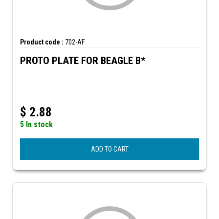
Product code :
702-AF
PROTO PLATE FOR BEAGLE B*
$
2.88
5 In stock
ADD TO CART