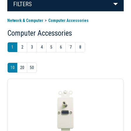
FILTERS
Network & Computer
Computer Accessories
Computer Accessories
1
2
3
4
5
6
7
8
10
20
50