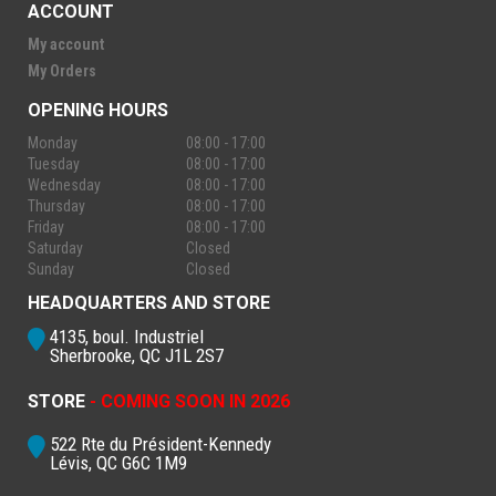
ACCOUNT
My account
My Orders
OPENING HOURS
Monday
08:00 - 17:00
Tuesday
08:00 - 17:00
Wednesday
08:00 - 17:00
Thursday
08:00 - 17:00
Friday
08:00 - 17:00
Saturday
Closed
Sunday
Closed
HEADQUARTERS AND STORE
4135, boul. Industriel
Sherbrooke, QC J1L 2S7
STORE
- COMING SOON IN 2026
522 Rte du Président-Kennedy
Lévis, QC G6C 1M9