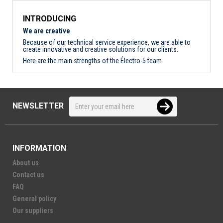
INTRODUCING
We are creative
Because of our technical service experience, we are able to
create innovative and creative solutions for our clients.
Here are the main strengths of the Électro-5 team
NEWSLETTER
INFORMATION
About us
Contact us
FAQ
General policy
Our suppliers