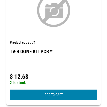
Product code :
74
TV-B GONE KIT PCB *
$
12.68
2 In stock
ADD TO CART