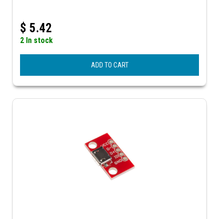
$
5.42
2 In stock
ADD TO CART