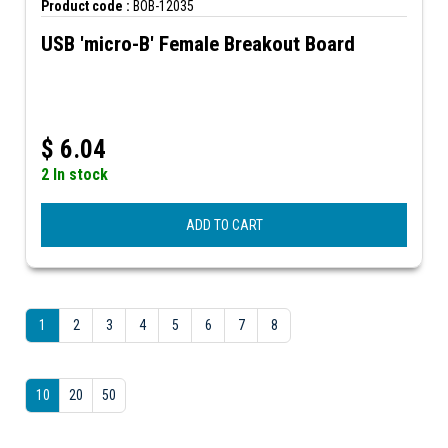
Product code :
BOB-12035
USB 'micro-B' Female Breakout Board
$
6.04
2 In stock
ADD TO CART
1
2
3
4
5
6
7
8
10
20
50