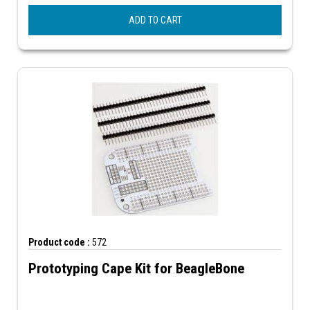
ADD TO CART
Product code :
572
Prototyping Cape Kit for BeagleBone