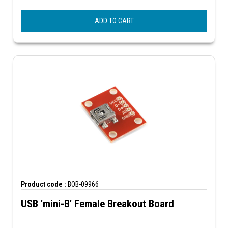
ADD TO CART
Product code :
BOB-09966
USB 'mini-B' Female Breakout Board