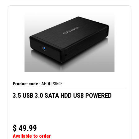
Product code :
AHDUP350F
3.5 USB 3.0 SATA HDD USB POWERED
$
49.99
Available to order