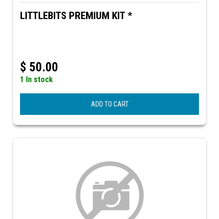
LITTLEBITS PREMIUM KIT *
$
50.00
1 In stock
ADD TO CART