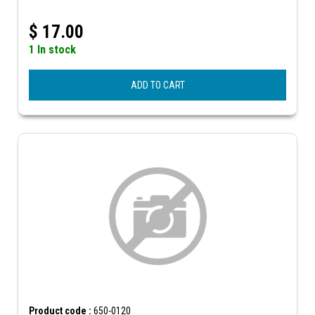
$
17.00
1 In stock
ADD TO CART
Product code :
650-0120