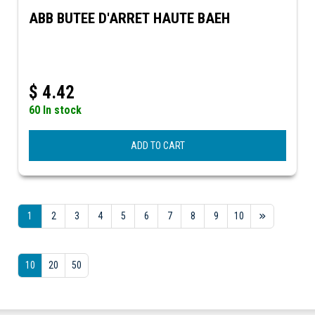
ABB BUTEE D'ARRET HAUTE BAEH
$
4.42
60 In stock
ADD TO CART
1
2
3
4
5
6
7
8
9
10
10
20
50