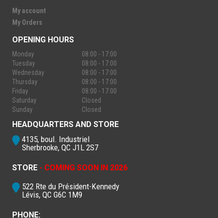
My account
My Orders
OPENING HOURS
Monday
08:00 - 17:00
Tuesday
08:00 - 17:00
Wednesday
08:00 - 17:00
Thursday
08:00 - 17:00
Friday
08:00 - 17:00
Saturday
Closed
Sunday
Closed
HEADQUARTERS AND STORE
4135, boul. Industriel
Sherbrooke, QC J1L 2S7
STORE
- COMING SOON IN 2026
522 Rte du Président-Kennedy
Lévis, QC G6C 1M9
PHONE: