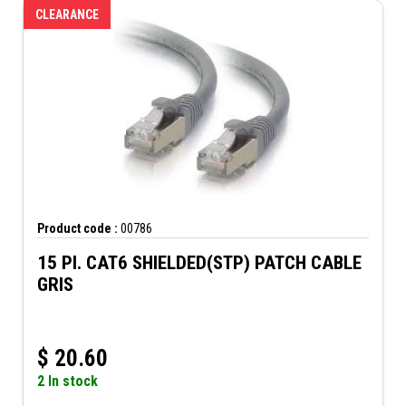
CLEARANCE
Product code :
00786
15 PI. CAT6 SHIELDED(STP) PATCH CABLE
GRIS
$
20.60
2 In stock