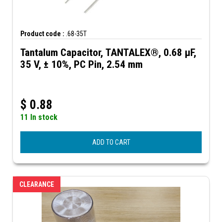
Product code :
.68-35T
Tantalum Capacitor, TANTALEX®, 0.68 µF,
35 V, ± 10%, PC Pin, 2.54 mm
$
0.88
11 In stock
ADD TO CART
CLEARANCE