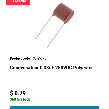
CLEARANCE
Product code :
.33-250PD
Condensateur 0.33uF 250VDC Polyester.
$
0.79
360 In stock