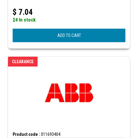
$
7.04
24 In stock
ADD TO CART
CLEARANCE
Product code :
011693404