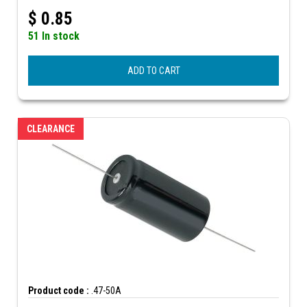
$
0.85
51 In stock
ADD TO CART
CLEARANCE
Product code :
.47-50A