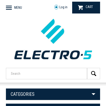
CART
Log in
MENU
CATEGORIES