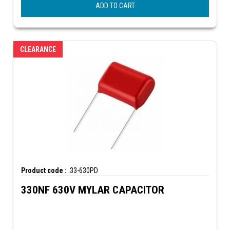
ADD TO CART
CLEARANCE
Product code :
.33-630PD
330NF 630V MYLAR CAPACITOR