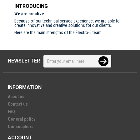
INTRODUCING
We are creative
Because of our technical service experience, we are able to
create innovative and creative solutions for our clients.
Here are the main strengths of the Électro-5 team
NEWSLETTER
INFORMATION
About us
Contact us
FAQ
General policy
Our suppliers
ACCOUNT