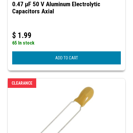
0.47 µF 50 V Aluminum Electrolytic
Capacitors Axial
$
1.99
65 In stock
ADD TO CART
CLEARANCE