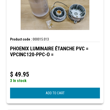
Product code :
000015.013
PHOENIX LUMINAIRE ÉTANCHE PVC =
VPCINC120-PPC-O =
$
49.95
3 In stock
ADD TO CART