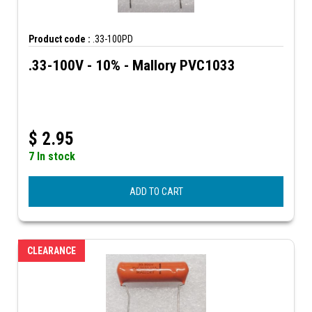
Product code :
.33-100PD
.33-100V - 10% - Mallory PVC1033
$
2.95
7 In stock
ADD TO CART
CLEARANCE