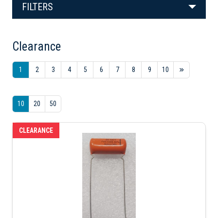
FILTERS
Clearance
1
2
3
4
5
6
7
8
9
10
10
20
50
CLEARANCE