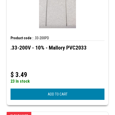
Product code :
.33-200PD
.33-200V - 10% - Mallory PVC2033
$
3.49
23 In stock
ADD TO CART