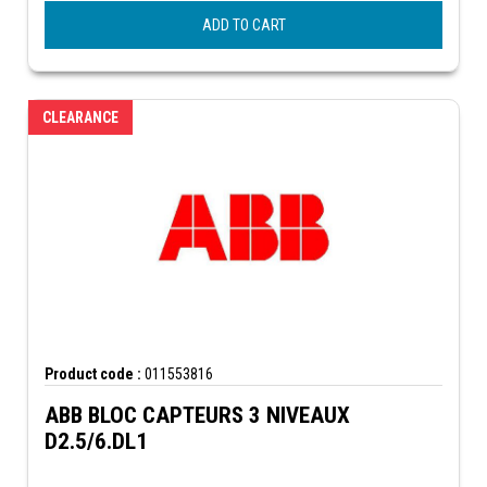
ADD TO CART
CLEARANCE
Product code :
011553816
ABB BLOC CAPTEURS 3 NIVEAUX
D2.5/6.DL1