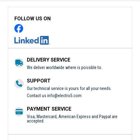
FOLLOW US ON
DELIVERY SERVICE
We deliver worldwide where is possible to.
SUPPORT
Our technical service is yours for all your needs.
Contact us
info@electro5.com
PAYMENT SERVICE
Visa, Mastercard, American Express and Paypal are
accepted.