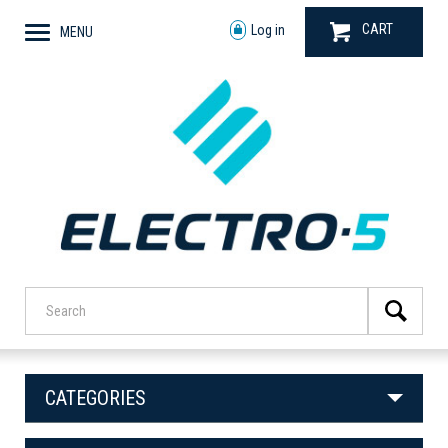
CART
Log in
MENU
CATEGORIES