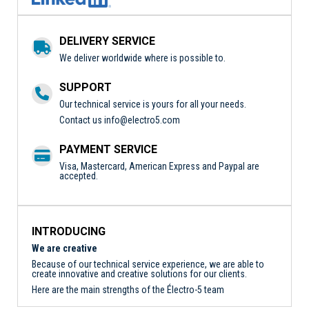
DELIVERY SERVICE
We deliver worldwide where is possible to.
SUPPORT
Our technical service is yours for all your needs.
Contact us
info@electro5.com
PAYMENT SERVICE
Visa, Mastercard, American Express and Paypal are
accepted.
INTRODUCING
We are creative
Because of our technical service experience, we are able to
create innovative and creative solutions for our clients.
Here are the main strengths of the Électro-5 team