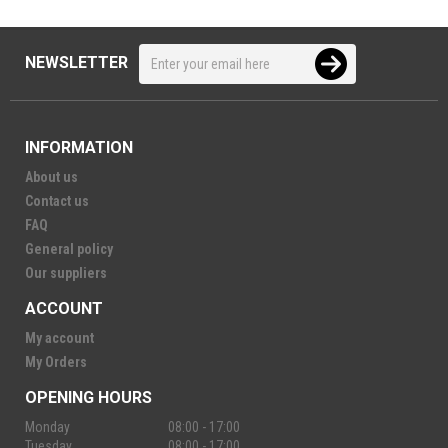
NEWSLETTER
INFORMATION
About us
Contact us
FAQ
General policy
Our suppliers
ACCOUNT
My account
My Orders
OPENING HOURS
Monday
08:00 - 17:00
Tuesday
08:00 - 17:00