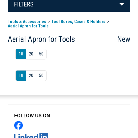
FILTERS
Tools & Accessories
Tool Boxes, Cases & Holders
Aerial Apron for Tools
Aerial Apron for Tools
New
10
20
50
10
20
50
FOLLOW US ON