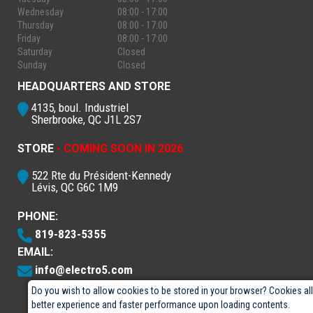
Wednesday
08:00 - 17:00
Thursday
08:00 - 17:00
Friday
08:00 - 17:00
Saturday
Closed
Sunday
Closed
HEADQUARTERS AND STORE
4135, boul. Industriel
Sherbrooke, QC J1L 2S7
STORE
- COMING SOON IN 2026
522 Rte du Président-Kennedy
Lévis, QC G6C 1M9
PHONE:
819-823-5355
EMAIL:
info@electro5.com
Do you wish to allow cookies to be stored in your browser? Cookies al
better experience and faster performance upon loading contents.