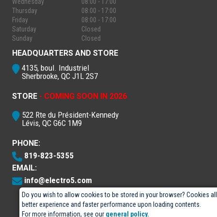
Wednesday
08:00 - 17:00
Thursday
08:00 - 17:00
Friday
08:00 - 17:00
Saturday
Closed
Sunday
Closed
HEADQUARTERS AND STORE
4135, boul. Industriel
Sherbrooke, QC J1L 2S7
STORE
- COMING SOON IN 2026
522 Rte du Président-Kennedy
Lévis, QC G6C 1M9
PHONE:
819-823-5355
EMAIL:
info@electro5.com
Do you wish to allow cookies to be stored in your browser? Cookies al
better experience and faster performance upon loading contents.
For more information, see our
general policy.