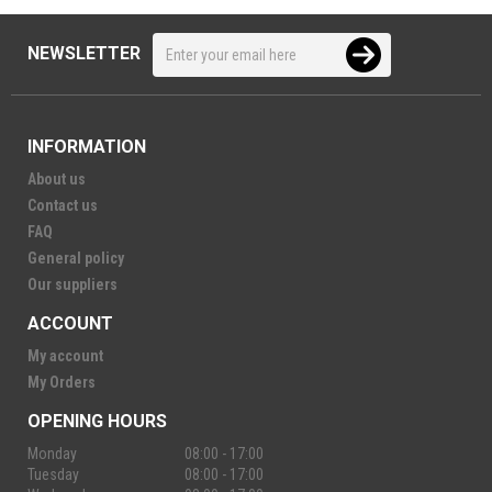
NEWSLETTER
INFORMATION
About us
Contact us
FAQ
General policy
Our suppliers
ACCOUNT
My account
My Orders
OPENING HOURS
Monday
08:00 - 17:00
Tuesday
08:00 - 17:00