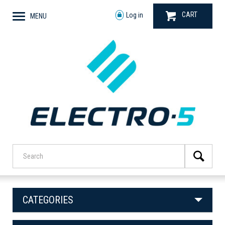
CART
Log in
MENU
CATEGORIES