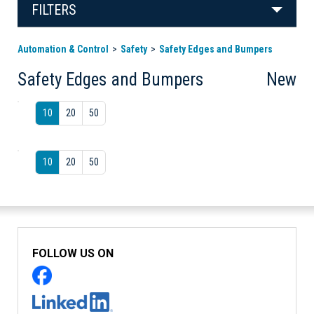
FILTERS
Automation & Control
Safety
Safety Edges and Bumpers
Safety Edges and Bumpers
New
10
20
50
10
20
50
FOLLOW US ON