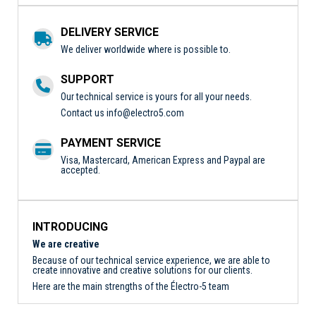
DELIVERY SERVICE
We deliver worldwide where is possible to.
SUPPORT
Our technical service is yours for all your needs.
Contact us
info@electro5.com
PAYMENT SERVICE
Visa, Mastercard, American Express and Paypal are
accepted.
INTRODUCING
We are creative
Because of our technical service experience, we are able to
create innovative and creative solutions for our clients.
Here are the main strengths of the Électro-5 team