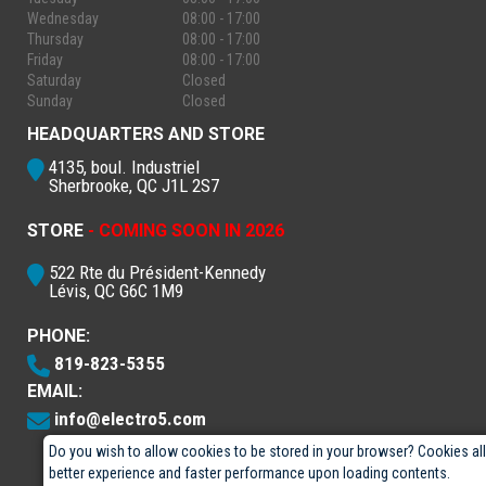
Wednesday
08:00 - 17:00
Thursday
08:00 - 17:00
Friday
08:00 - 17:00
Saturday
Closed
Sunday
Closed
HEADQUARTERS AND STORE
4135, boul. Industriel
Sherbrooke, QC J1L 2S7
STORE
- COMING SOON IN 2026
522 Rte du Président-Kennedy
Lévis, QC G6C 1M9
PHONE:
819-823-5355
EMAIL:
info@electro5.com
Do you wish to allow cookies to be stored in your browser? Cookies al
better experience and faster performance upon loading contents.