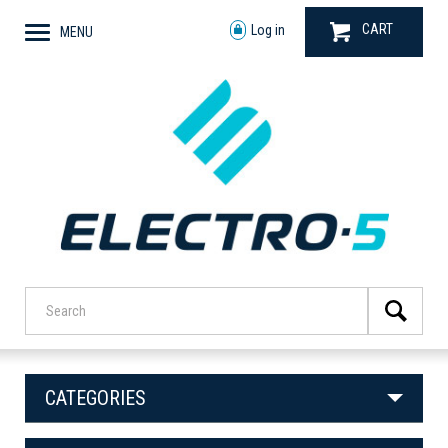
CART
Log in
MENU
CATEGORIES