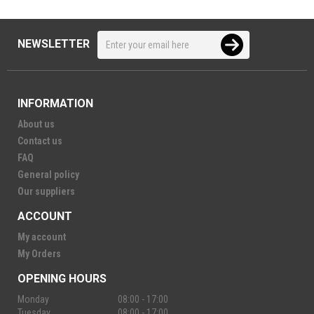
NEWSLETTER
INFORMATION
About us
Contact us
FAQ
General policy
Our suppliers
ACCOUNT
My account
My Orders
OPENING HOURS
Monday
08:00 - 17:00
Tuesday
08:00 - 17:00