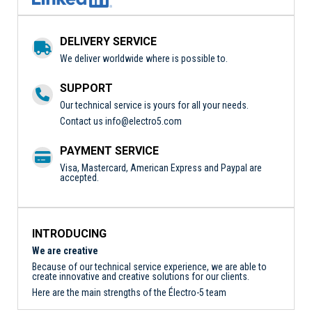
DELIVERY SERVICE
We deliver worldwide where is possible to.
SUPPORT
Our technical service is yours for all your needs.
Contact us
info@electro5.com
PAYMENT SERVICE
Visa, Mastercard, American Express and Paypal are
accepted.
INTRODUCING
We are creative
Because of our technical service experience, we are able to
create innovative and creative solutions for our clients.
Here are the main strengths of the Électro-5 team