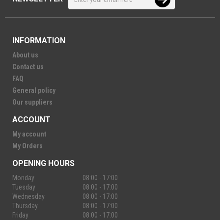
INFORMATION
About us
Contact us
FAQ
General policy
Our suppliers
ACCOUNT
My account
My Orders
OPENING HOURS
Monday
08:00 - 17:00
Tuesday
08:00 - 17:00
Wednesday
08:00 - 17:00
Thursday
08:00 - 17:00
Friday
08:00 - 17:00