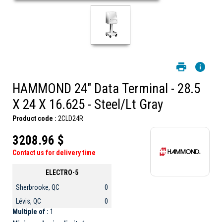
HAMMOND 24" Data Terminal - 28.5
X 24 X 16.625 - Steel/Lt Gray
Product code :
2CLD24R
3208.96 $
Contact us for delivery time
ELECTRO-5
Sherbrooke, QC
0
Lévis, QC
0
Multiple of :
1