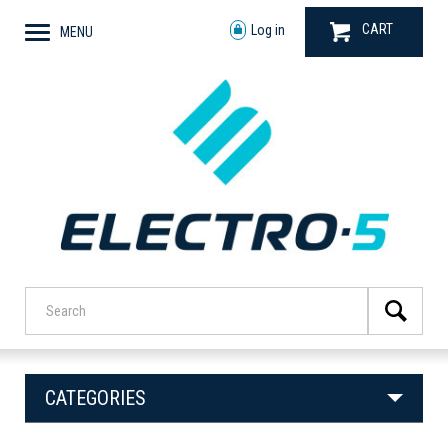
CART
Log in
MENU
CATEGORIES