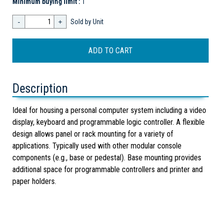
Minimum buying limit :
1
-
+
Sold by Unit
Description
Ideal for housing a personal computer system including a video
display, keyboard and programmable logic controller. A flexible
design allows panel or rack mounting for a variety of
applications. Typically used with other modular console
components (e.g., base or pedestal). Base mounting provides
additional space for programmable controllers and printer and
paper holders.