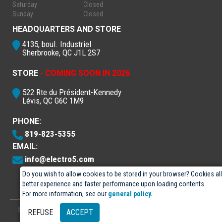
Saturday
Closed
Sunday
Closed
HEADQUARTERS AND STORE
4135, boul. Industriel
Sherbrooke, QC J1L 2S7
STORE
- COMING SOON IN 2026
522 Rte du Président-Kennedy
Lévis, QC G6C 1M9
PHONE:
819-823-5355
EMAIL:
info@electro5.com
Do you wish to allow cookies to be stored in your browser? Cookies al
better experience and faster performance upon loading contents.
For more information, see our
general policy.
© 2026
- Électro-5 inc.
Designed by
GPX Technologies Inc.
REFUSE
ACCEPT