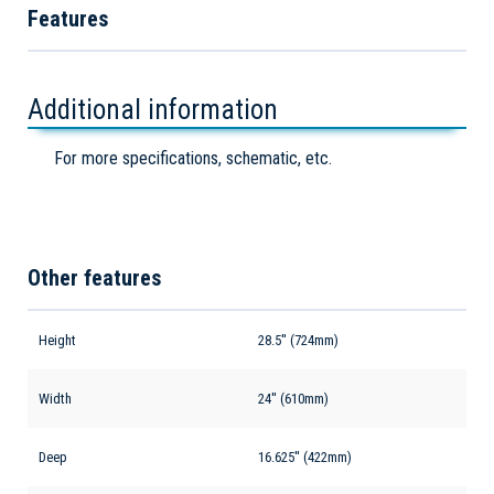
Features
Additional information
For more specifications, schematic, etc.
Other features
Height
28.5'' (724mm)
Width
24'' (610mm)
Deep
16.625'' (422mm)