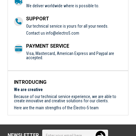
We deliver worldwide where is possible to.
SUPPORT
Our technical service is yours for all your needs.
Contact us
info@electro5.com
PAYMENT SERVICE
Visa, Mastercard, American Express and Paypal are
accepted.
INTRODUCING
We are creative
Because of our technical service experience, we are able to
create innovative and creative solutions for our clients.
Here are the main strengths of the Électro-5 team
NEWSLETTER