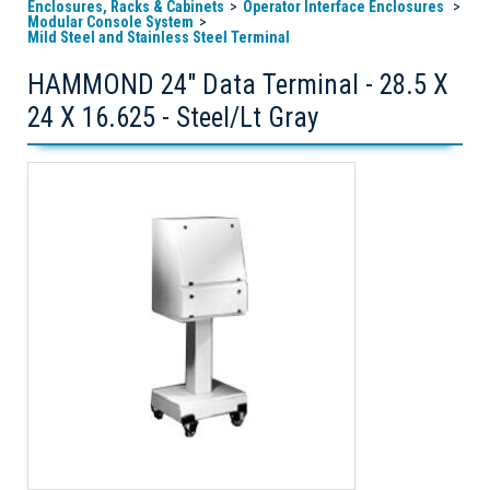
Enclosures, Racks & Cabinets
Operator Interface Enclosures
Modular Console System
Mild Steel and Stainless Steel Terminal
HAMMOND 24" Data Terminal - 28.5 X
24 X 16.625 - Steel/Lt Gray