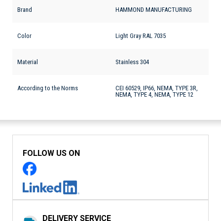
Brand
HAMMOND MANUFACTURING
Color
Light Gray RAL 7035
Material
Stainless 304
According to the Norms
CEI 60529, IP66, NEMA, TYPE 3R,
NEMA, TYPE 4, NEMA, TYPE 12
FOLLOW US ON
DELIVERY SERVICE