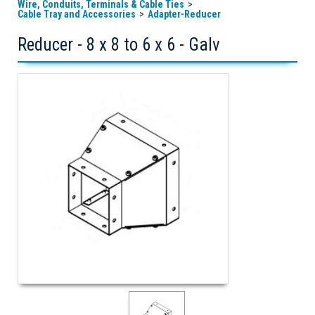
Wire, Conduits, Terminals & Cable Ties
Cable Tray and Accessories
Adapter-Reducer
Reducer - 8 x 8 to 6 x 6 - Galv