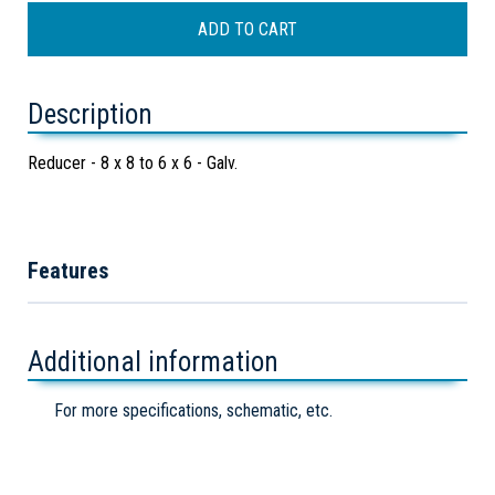
Description
Reducer - 8 x 8 to 6 x 6 - Galv.
Features
Additional information
For more specifications, schematic, etc.