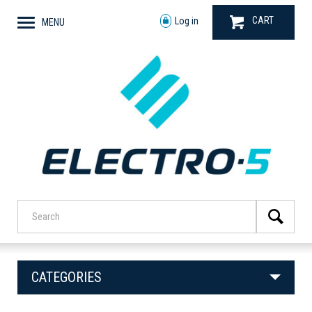
CART
Log in
MENU
CATEGORIES