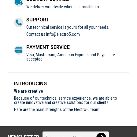
We deliver worldwide where is possible to.
SUPPORT
Our technical service is yours for all your needs.
Contact us
info@electro5.com
PAYMENT SERVICE
Visa, Mastercard, American Express and Paypal are
accepted.
INTRODUCING
We are creative
Because of our technical service experience, we are able to
create innovative and creative solutions for our clients.
Here are the main strengths of the Électro-5 team