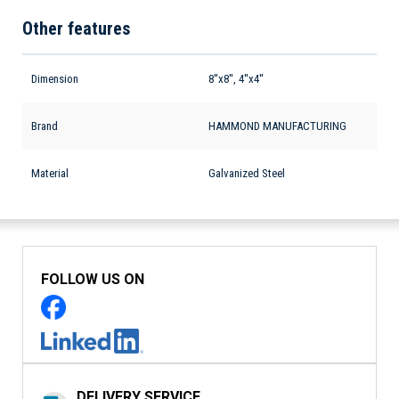
Other features
Dimension
8''x8'', 4''x4''
Brand
HAMMOND MANUFACTURING
Material
Galvanized Steel
FOLLOW US ON
DELIVERY SERVICE