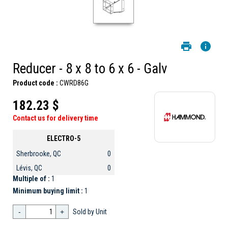
Reducer - 8 x 8 to 6 x 6 - Galv
Product code :
CWRD86G
182.23 $
Contact us for delivery time
ELECTRO-5
Sherbrooke, QC
0
Lévis, QC
0
Multiple of :
1
Minimum buying limit :
1
-
+
Sold by Unit