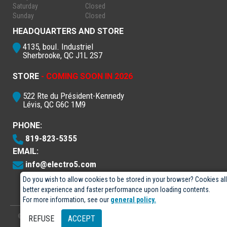
Saturday
Closed
Sunday
Closed
HEADQUARTERS AND STORE
4135, boul. Industriel
Sherbrooke, QC J1L 2S7
STORE
- COMING SOON IN 2026
522 Rte du Président-Kennedy
Lévis, QC G6C 1M9
PHONE:
819-823-5355
EMAIL:
info@electro5.com
Do you wish to allow cookies to be stored in your browser? Cookies al
better experience and faster performance upon loading contents.
For more information, see our
general policy.
© 2026
- Électro-5 inc.
Designed by
GPX Technologies Inc.
REFUSE
ACCEPT