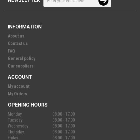
NEWSLETTER
INFORMATION
About us
Contact us
FAQ
General policy
Our suppliers
ACCOUNT
My account
My Orders
OPENING HOURS
Monday
08:00 - 17:00
Tuesday
08:00 - 17:00
Wednesday
08:00 - 17:00
Thursday
08:00 - 17:00
Friday
08:00 - 17:00