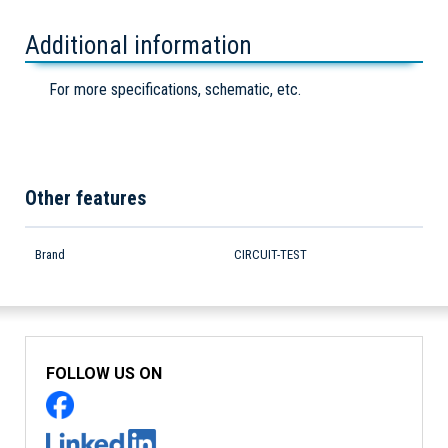
Additional information
For more specifications, schematic, etc.
Other features
Brand
CIRCUIT-TEST
FOLLOW US ON