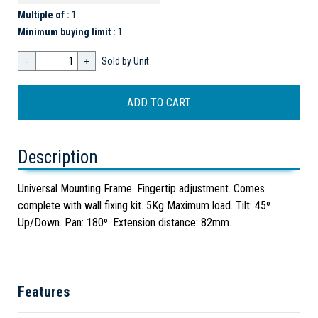
Multiple of :
1
Minimum buying limit :
1
-
+
Sold by Unit
Description
Universal Mounting Frame. Fingertip adjustment. Comes
complete with wall fixing kit. 5Kg Maximum load. Tilt: 45º
Up/Down. Pan: 180º. Extension distance: 82mm.
Features