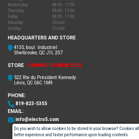
Wednesday
08:00 - 17:00
Thursday
08:00 - 17:00
Friday
08:00 - 17:00
Saturday
Closed
Sunday
Closed
HEADQUARTERS AND STORE
4135, boul. Industriel
Sherbrooke, QC J1L 2S7
STORE
- COMING SOON IN 2026
522 Rte du Président-Kennedy
Lévis, QC G6C 1M9
PHONE:
819-823-5355
EMAIL:
info@electro5.com
Do you wish to allow cookies to be stored in your browser? Cookies al
better experience and faster performance upon loading contents.