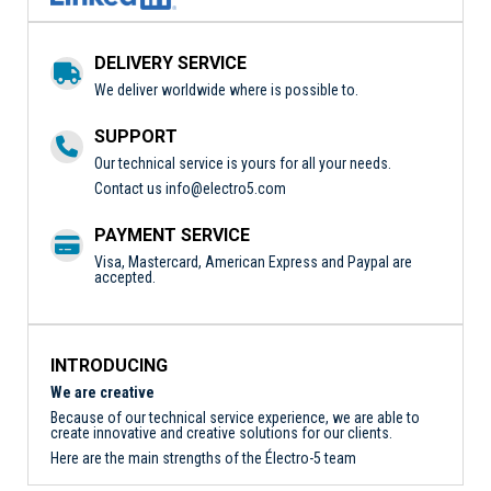
DELIVERY SERVICE
We deliver worldwide where is possible to.
SUPPORT
Our technical service is yours for all your needs.
Contact us
info@electro5.com
PAYMENT SERVICE
Visa, Mastercard, American Express and Paypal are
accepted.
INTRODUCING
We are creative
Because of our technical service experience, we are able to
create innovative and creative solutions for our clients.
Here are the main strengths of the Électro-5 team