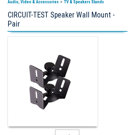
Audio, Video & Accessories
TV & Speakers Stands
CIRCUIT-TEST Speaker Wall Mount -
Pair