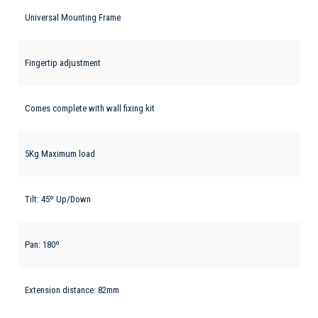
Universal Mounting Frame
Fingertip adjustment
Comes complete with wall fixing kit
5Kg Maximum load
Tilt: 45º Up/Down
Pan: 180º
Extension distance: 82mm