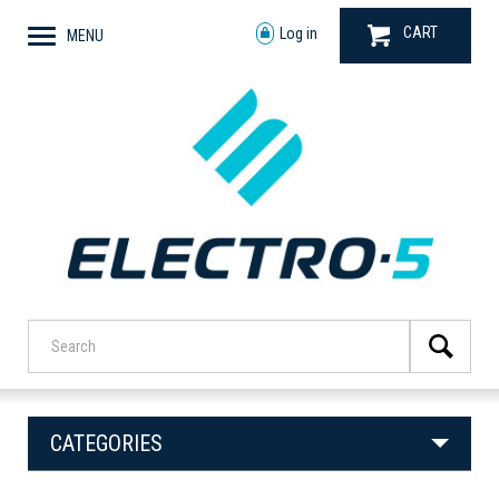
CART
Log in
MENU
CATEGORIES