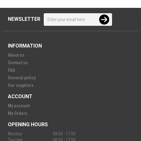
NEWSLETTER
INFORMATION
About us
Contact us
FAQ
General policy
Our suppliers
ACCOUNT
My account
My Orders
OPENING HOURS
Monday
08:00 - 17:00
Tuesday
08:00 - 17:00