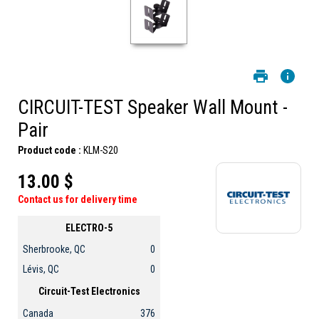
CIRCUIT-TEST Speaker Wall Mount -
Pair
Product code :
KLM-S20
13.00 $
Contact us for delivery time
ELECTRO-5
Sherbrooke, QC
0
Lévis, QC
0
Circuit-Test Electronics
Canada
376