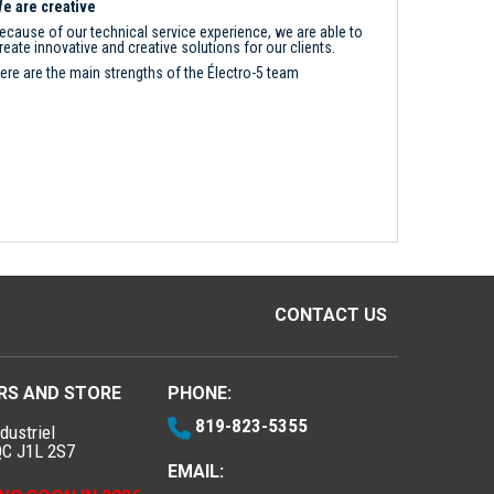
e are creative
ecause of our technical service experience, we are able to
reate innovative and creative solutions for our clients.
ere are the main strengths of the Électro-5 team
CONTACT US
RS AND STORE
PHONE:
819-823-5355
dustriel
QC J1L 2S7
EMAIL: