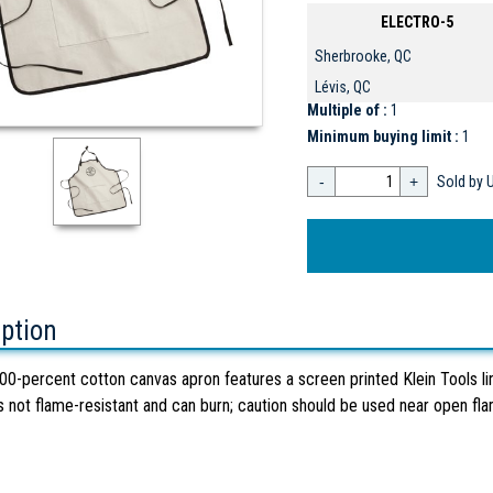
ELECTRO-5
Sherbrooke, QC
Lévis, QC
Multiple of :
1
Minimum buying limit :
1
-
+
Sold by U
iption
00-percent cotton canvas apron features a screen printed Klein Tools li
s not flame-resistant and can burn; caution should be used near open fl