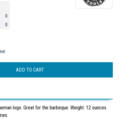
0
0
nit
neman logo. Great for the barbeque. Weight: 12 ounces.
ames.