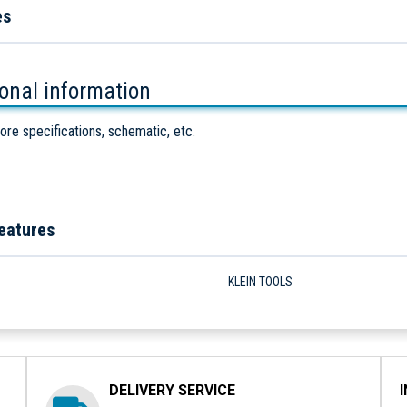
es
ional information
ore specifications, schematic, etc.
eatures
KLEIN TOOLS
DELIVERY SERVICE