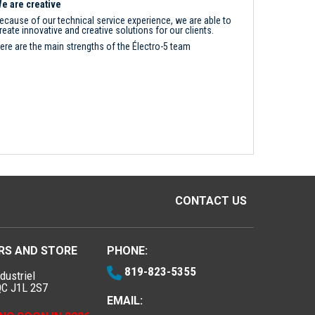
e are creative
ecause of our technical service experience, we are able to
reate innovative and creative solutions for our clients.
ere are the main strengths of the Électro-5 team
CONTACT US
RS AND STORE
PHONE:
819-823-5355
dustriel
QC J1L 2S7
EMAIL: