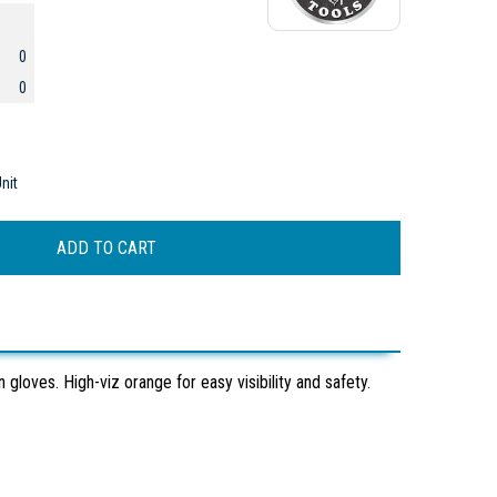
0
0
nit
loves. High-viz orange for easy visibility and safety.