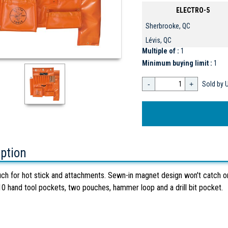
ELECTRO-5
Sherbrooke, QC
Lévis, QC
Multiple of :
1
Minimum buying limit :
1
-
+
Sold by U
iption
ch for hot stick and attachments. Sewn-in magnet design won't catch on g
10 hand tool pockets, two pouches, hammer loop and a drill bit pocket.