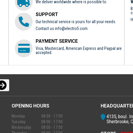
We deliver worldwide where is possible to.
W
B
c
SUPPORT
H
Our technical service is yours for all your needs.
Contact us
info@electro5.com
PAYMENT SERVICE
Visa, Mastercard, American Express and Paypal are
accepted.
OPENING HOURS
HEADQUARTE
4135, boul. In
Monday
08:00 - 17:00
Sherbrooke, 
Tuesday
08:00 - 17:00
Wednesday
08:00 - 17:00
Thursday
08:00 - 17:00