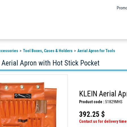
Promo
ccessories
Tool Boxes, Cases & Holders
Aerial Apron for Tools
 Aerial Apron with Hot Stick Pocket
KLEIN Aerial Ap
Product code :
51829MHS
392.25 $
Contact us for delivery time