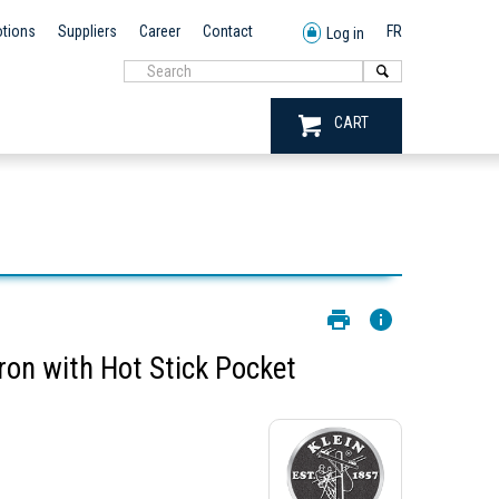
tions
Suppliers
Career
Contact
FR
Log in
CART
ron with Hot Stick Pocket