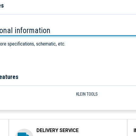
es
ional information
ore specifications, schematic, etc.
eatures
KLEIN TOOLS
DELIVERY SERVICE