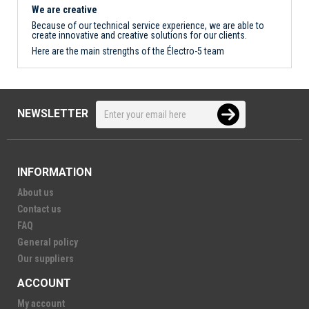
We are creative
Because of our technical service experience, we are able to
create innovative and creative solutions for our clients.
Here are the main strengths of the Électro-5 team
NEWSLETTER
INFORMATION
About us
Contact us
FAQ
General policy
Our suppliers
ACCOUNT
My account