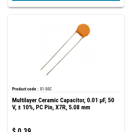
Product code :
.01-50C
Multilayer Ceramic Capacitor, 0.01 µF, 50
V, ± 10%, PC Pin, X7R, 5.08 mm
$
0.39