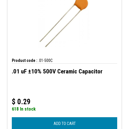
Product code :
.01-500C
.01 uF ±10% 500V Ceramic Capacitor
$
0.29
618 In stock
ADD TO CART