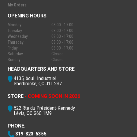
My Orders
OPENING HOURS
Monday
08:00 - 17:00
Tuesday
08:00 - 17:00
Wednesday
08:00 - 17:00
Thursday
08:00 - 17:00
Friday
08:00 - 17:00
Saturday
Closed
Sunday
Closed
HEADQUARTERS AND STORE
4135, boul. Industriel
Sherbrooke, QC J1L 2S7
STORE
- COMING SOON IN 2026
522 Rte du Président-Kennedy
Lévis, QC G6C 1M9
PHONE:
819-823-5355