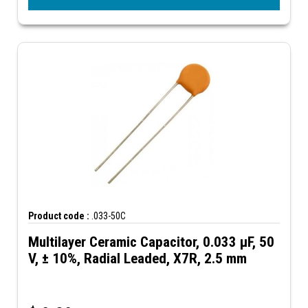
Product code :
.033-50C
Multilayer Ceramic Capacitor, 0.033 µF, 50
V, ± 10%, Radial Leaded, X7R, 2.5 mm