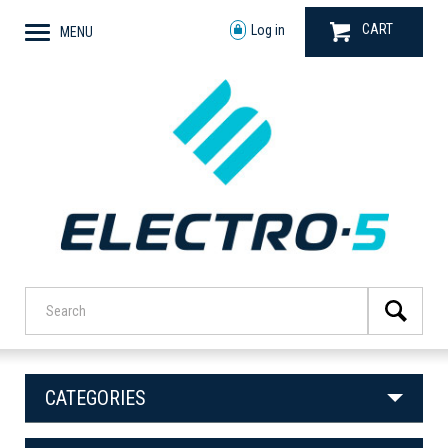
CART
Log in
MENU
CATEGORIES