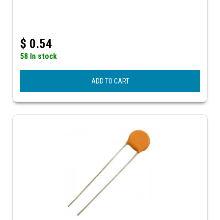
$
0.54
58 In stock
ADD TO CART