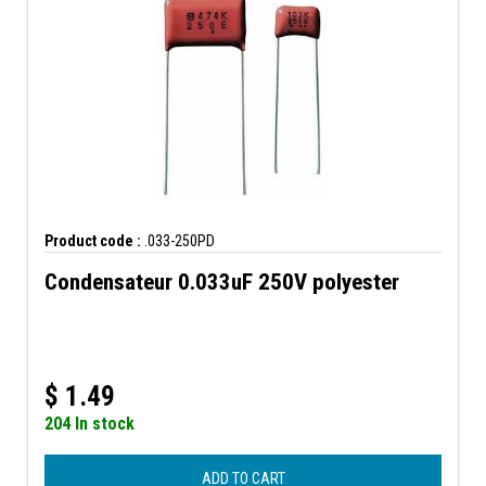
Product code :
.033-250PD
Condensateur 0.033uF 250V polyester
$
1.49
204 In stock
ADD TO CART