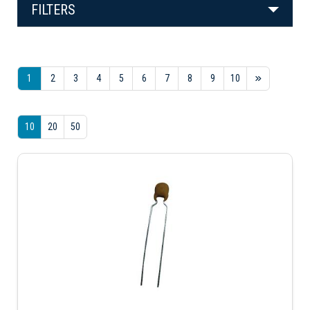
FILTERS
1
2
3
4
5
6
7
8
9
10
10
20
50