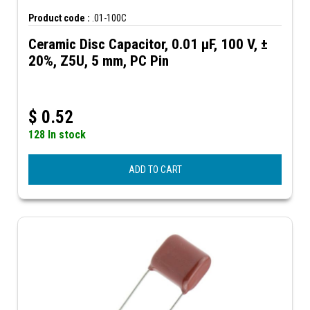
Product code :
.01-100C
Ceramic Disc Capacitor, 0.01 µF, 100 V, ±
20%, Z5U, 5 mm, PC Pin
$
0.52
128 In stock
ADD TO CART