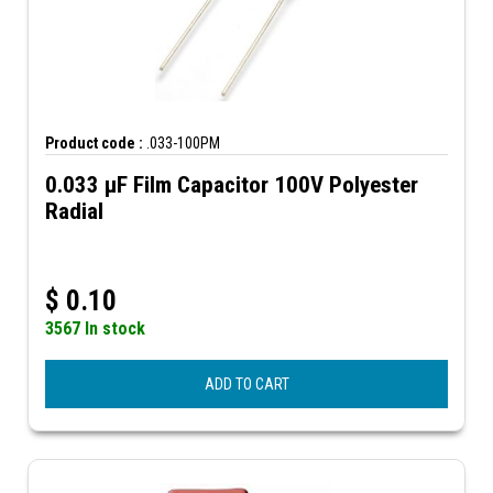
Product code :
.033-100PM
0.033 µF Film Capacitor 100V Polyester
Radial
$
0.10
3567 In stock
ADD TO CART