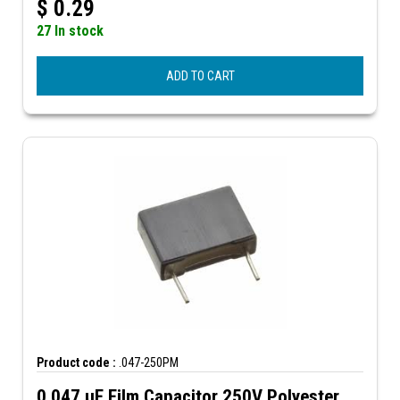
$
0.29
27 In stock
ADD TO CART
Product code :
.047-250PM
0.047 µF Film Capacitor 250V Polyester