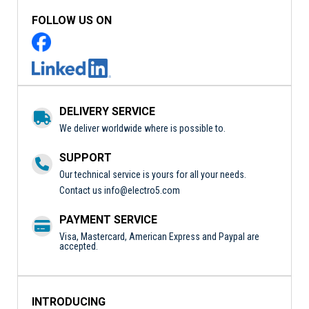
FOLLOW US ON
DELIVERY SERVICE
We deliver worldwide where is possible to.
SUPPORT
Our technical service is yours for all your needs.
Contact us
info@electro5.com
PAYMENT SERVICE
Visa, Mastercard, American Express and Paypal are
accepted.
INTRODUCING