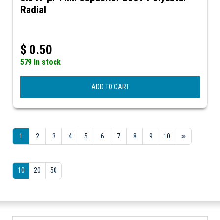
Radial
$
0.50
579 In stock
ADD TO CART
1
2
3
4
5
6
7
8
9
10
10
20
50