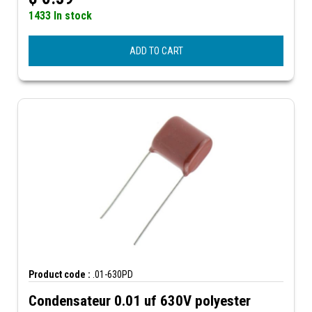
1433 In stock
ADD TO CART
Product code :
.01-630PD
Condensateur 0.01 uf 630V polyester