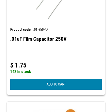
Product code :
.01-250PD
.01uF Film Capacitor 250V
$
1.75
142 In stock
ADD TO CART