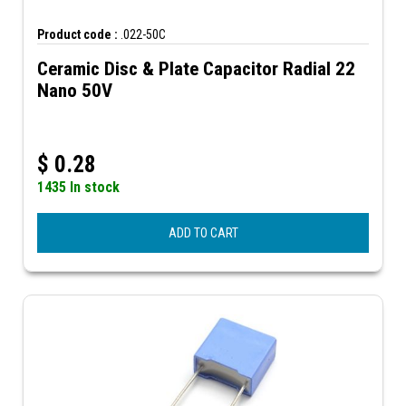
Product code :
.022-50C
Ceramic Disc & Plate Capacitor Radial 22
Nano 50V
$
0.28
1435 In stock
ADD TO CART